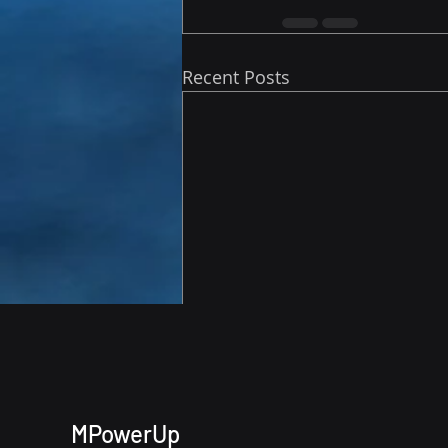
Recent Posts
MPowerUp
Comments