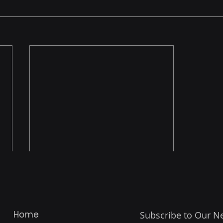
Home
Subscribe to Our N