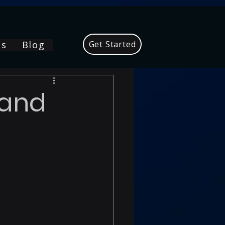
Us
Blog
Get Started
mand