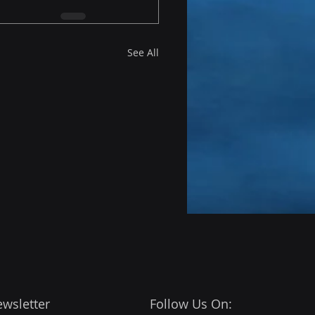
See All
ewsletter
Follow Us On: