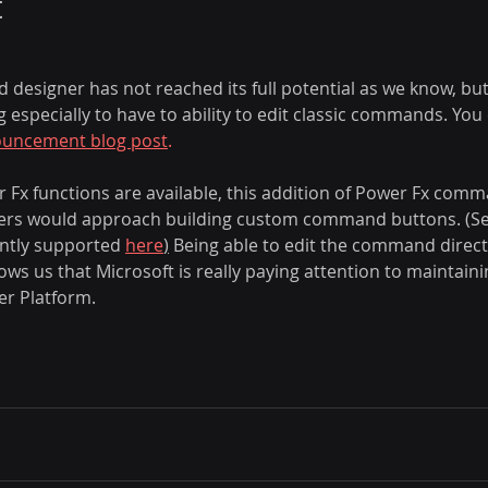
t
signer has not reached its full potential as we know, but
 especially to have to ability to edit classic commands. Yo
ouncement blog post
.
 Fx functions are available, this addition of Power Fx comma
rs would approach building custom command buttons. (Se
ently supported 
here
)
 Being able to edit the command directl
s us that Microsoft is really paying attention to maintaini
er Platform.