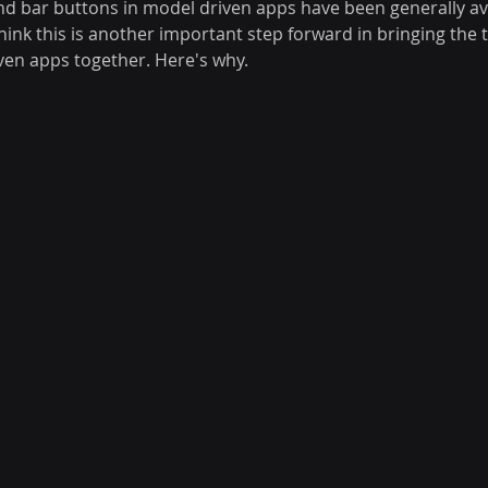
bar buttons in model driven apps have been generally avai
 think this is another important step forward in bringing the 
en apps together. Here's why.