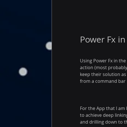
Power Fx i
Using Power Fx in the 
action (most probably 
keep their solution a
from a command bar bu
For the App that I am
to achieve deep linkin
and drilling down to 