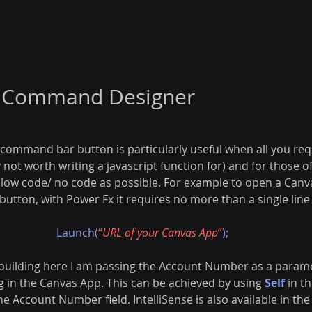
n Command Designer
command bar button is particularly useful when all you requ
not worth writing a javascript function for) and for those of
s low code/ no code as possible. For example to open a Can
tton, with Power Fx it requires no more than a single line 
Launch(
“
URL of your Canvas App
”
);
 building here I am passing the Account Number as a parame
g in the Canvas App. This can be achieved by using 
Self
 in t
the Account Number field.
IntelliSense is also available in 