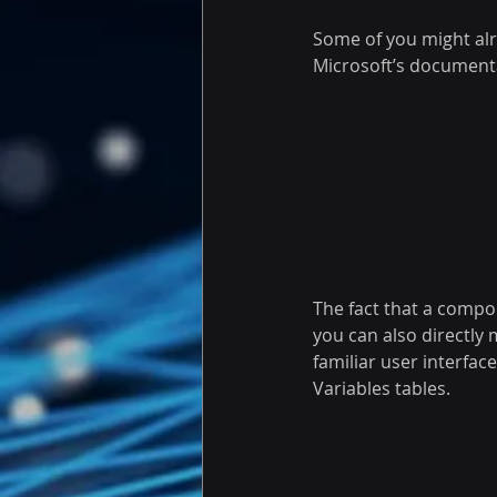
Some of you might alr
Microsoft’s document
The fact that a compo
you can also directly 
familiar user interfa
Variables tables.