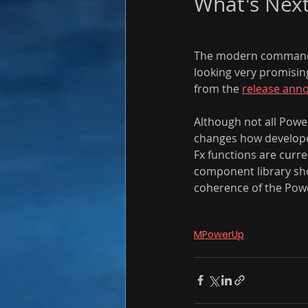
What's Nex
The modern command de
looking very promising
from the 
release
 ann
Although not all Power
changes how develope
Fx functions are curr
component library show
coherence of the Pow
MPowerUp