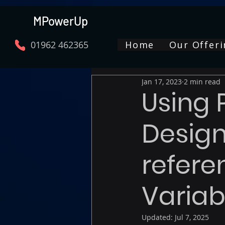
MPowerUp
01962 462365
Home
Our Offeri
Jan 17, 2023
2 min read
Using
Design
refere
Variab
Updated:
Jul 7, 2025