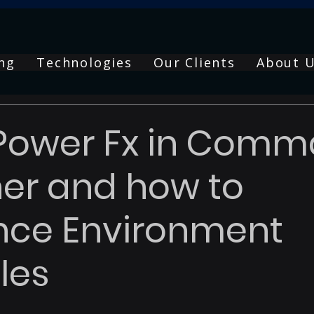
ng
Technologies
Our Clients
About 
 Power Fx in Com
er and how to
nce Environment
les