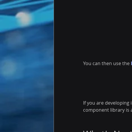
You can then use the 
If you are developing 
component library is a