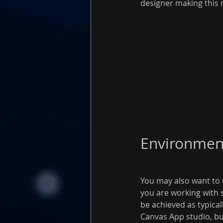
designer making this n
Environment
You may also want to 
you are working with s
be achieved as typical
Canvas App studio, bu