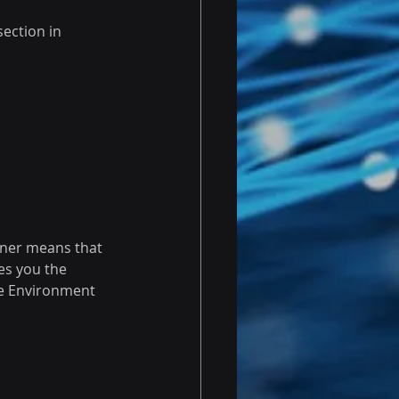
ection in 
gner means that 
es you the 
he Environment 