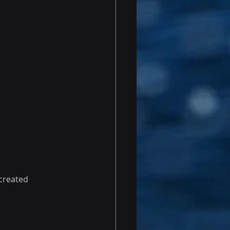
 created 