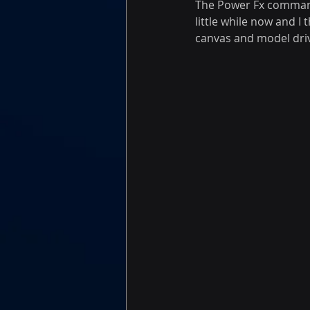
The Power Fx command 
little while now and I
canvas and model driv