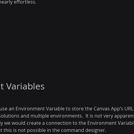
early effortless.
 Variables
use an Environment Variable to store the Canvas App’s URL 
olutions and multiple environments.  It is not very apparen
ly we would create a connection to the Environment Variable
t this is not possible in the command designer.