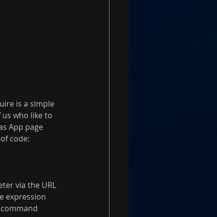
ire is a simple 
 us who like to 
vas App page 
of code:
ter via the URL 
he expression 
the command 