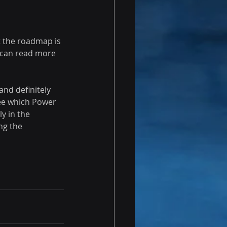
 the roadmap is 
u can read more 
nd definitely 
e which Power 
y in the 
ng the 