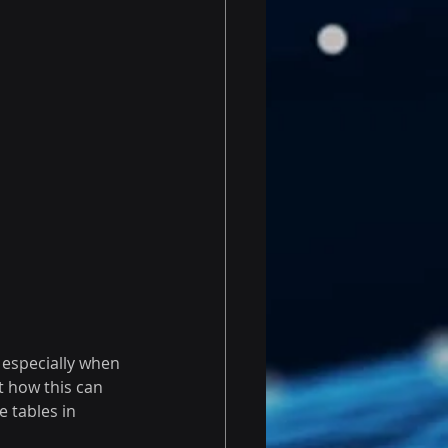
especially when 
t how this can 
 tables in 