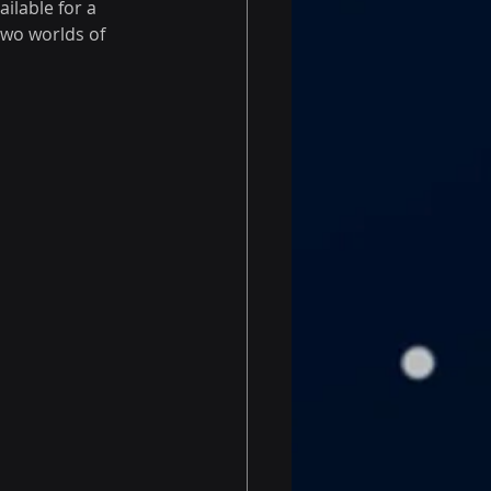
lable for a 
two worlds of 