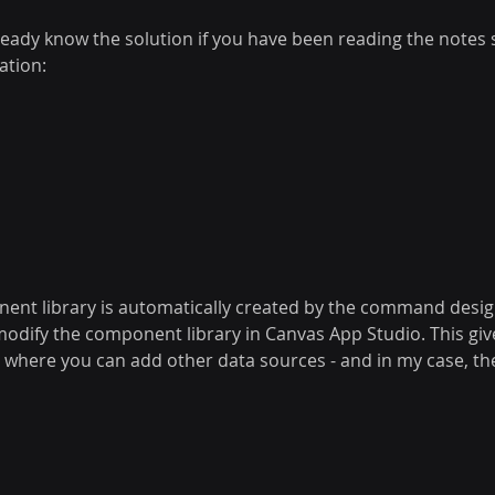
eady know the solution if you have been reading the notes s
ation:
nent library is automatically created by the command desi
modify the component library in Canvas App Studio. This giv
ce where you can add other data sources - and in my case, t