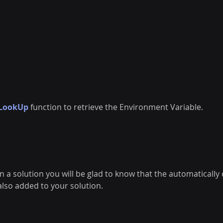
LookUp
function to retrieve the Environment Variable. 
in a solution you will be glad to know that the automatically
lso added to your solution. 