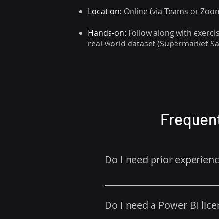
Location:
Online (via Teams or Zoom)
Hands-on:
Follow along with exerc
real-world dataset (Supermarket Sa
Frequent
Do I need prior experien
No – this course is designed fo
Do I need a Power BI lice