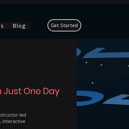
Us
Blog
Get Started
In Just One Day
nstructor-led
 interactive