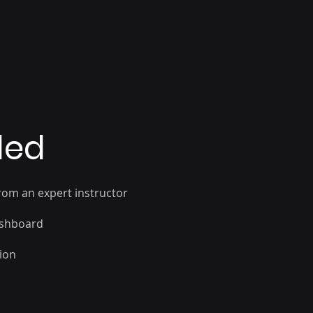
oards securely
ded
rom an expert instructor
ashboard
sion