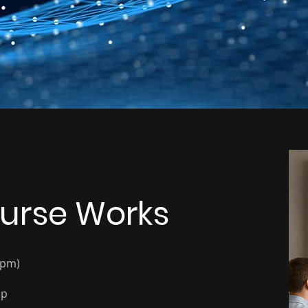
Excel power users and
Managers who need to
data enthusiasts
make data-driven
decisions
urse Works
4pm)
op