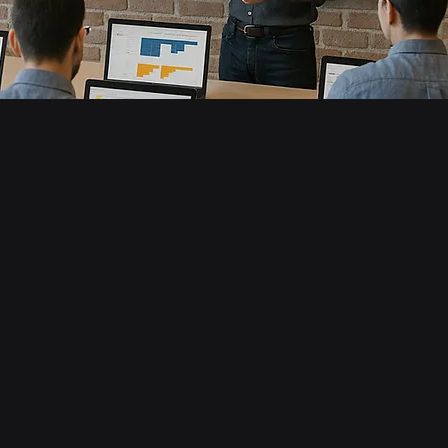
to Data
a from SharePoint and Web sources
 fact and dimension tables
r schema for your model