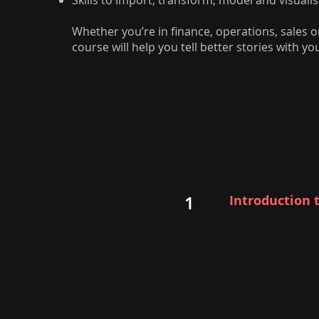
Skills to import, transform, model and visual
Whether you’re in finance, operations, sales or
course will help you tell better stories with yo
Introduction 
1
Overview of Powe
Mobile
Benefits and bus
Gartner recogni