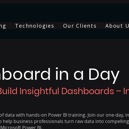
ng
Technologies
Our Clients
About 
board in a Day
Build Insightful Dashboards – 
f data with hands-on Power BI training. Join our one-day, i
 help business professionals turn raw data into compelling,
Microsoft Power BI.