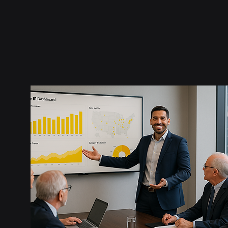
Report theming, 