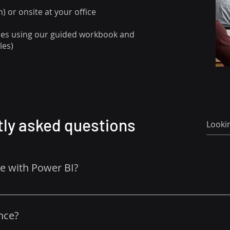
 or onsite at your office
ises using our guided workbook and
les)
ly asked questions
ce with Power BI?
r beginners. 
nce?