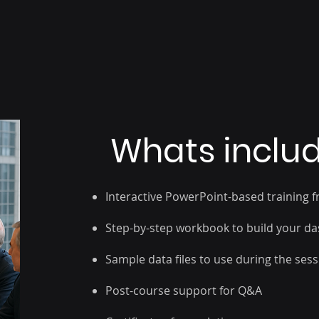
Sharing dashb
layout, and interaction control
Whats inclu
Interactive PowerPoint-based training f
Step-by-step workbook to build your d
Sample data files to use during the ses
Post-course support for Q&A