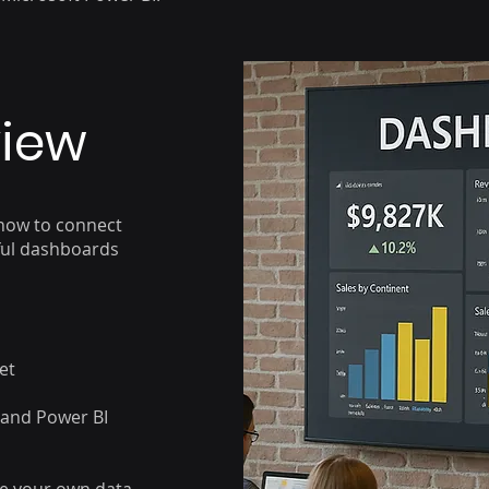
view
 how to connect
rful dashboards
et
 and Power BI