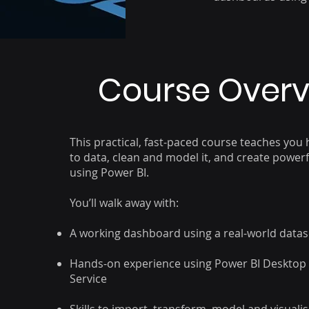
Course Over
This practical, fast-paced course teaches you
to data, clean and model it, and create powe
using Power BI.
You’ll walk away with:
A working dashboard using a real-world datas
Hands-on experience using Power BI Desktop
Service