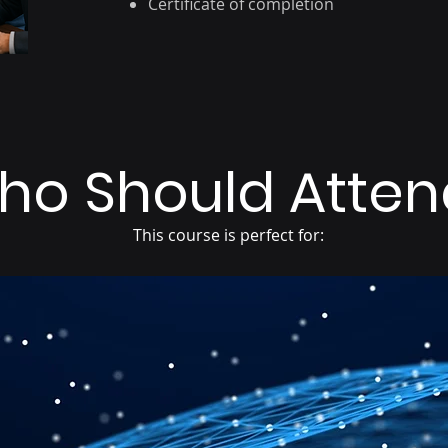
Certificate of completion
ho Should Atten
This course is perfect for:
3
2