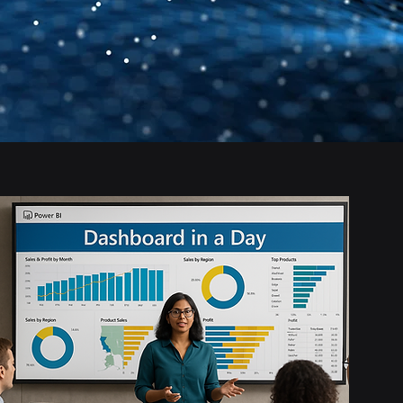
Anyone new to Power
BI who wants to learn
by doing