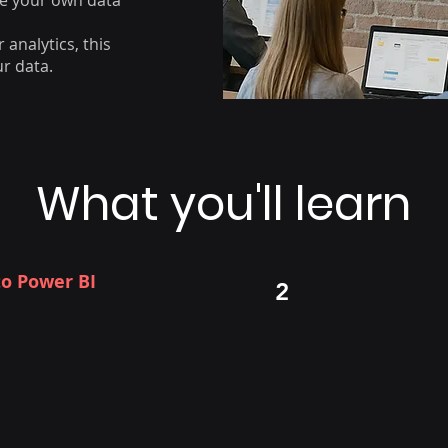
ise your own data
 analytics, this
ur data.
What you'll learn
to Power BI
Connecting 
2
Importing dat
r BI Desktop, Service, and
Understanding
iness use cases
Creating a sta
tion and market position