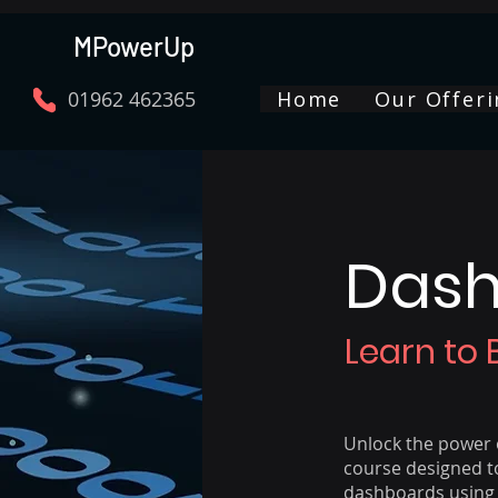
MPowerUp
01962 462365
Home
Our Offeri
Dash
Learn to 
Unlock the power o
course designed to
dashboards using 