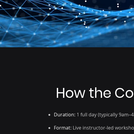
Business analysts and
reporting specialists
How the Co
Duration:
1 full day (typically 9am–
Format:
Live instructor-led worksh