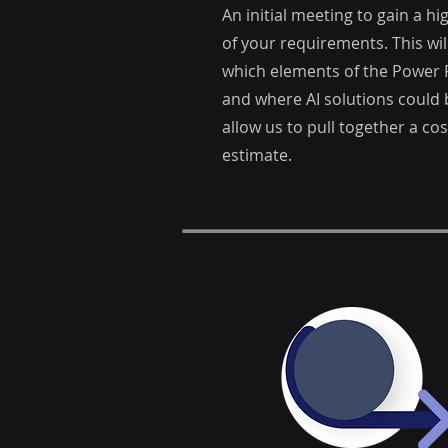
An initial meeting to gain a h
of your requirements. This will
which elements of the Power P
and where AI solutions could b
allow us to pull together a co
estimate.