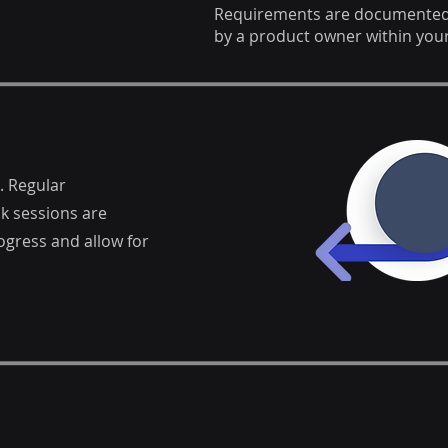
Requirements are documented a
by a product owner within your
. Regular
k sessions are
gress and allow for