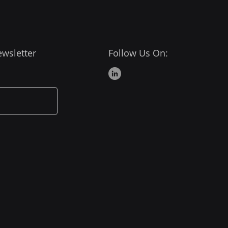
ewsletter
Follow Us On: