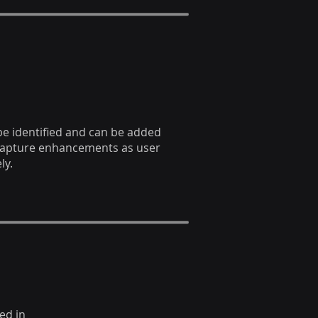
 be identified and can be added
capture enhancements as user
ly.
ed in