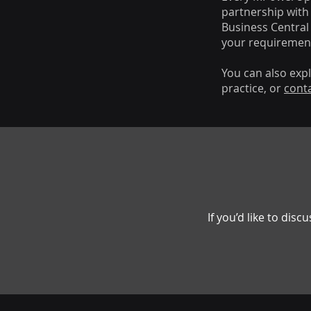
partnership with 
Business Central
your requiremen
You can also exp
practice, or
cont
If you’d like to di