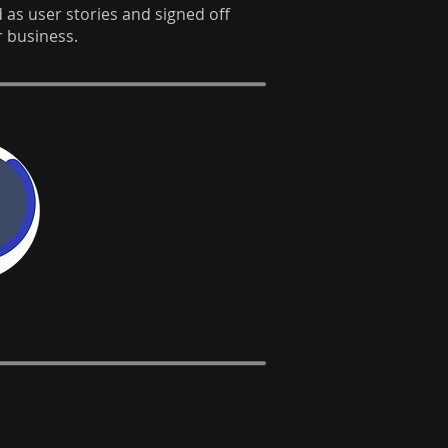
s user stories and signed off
 business.