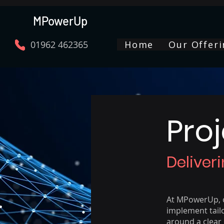
MPowerUp
01962 462365
Home
Our Offeri
Pro
Deliver
At MPowerUp, o
implement tail
around a clear 