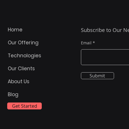
Home
Subscribe to Our N
Our Offering
Email
Technologies
Our Clients
Submit
About Us
Blog
Get Started