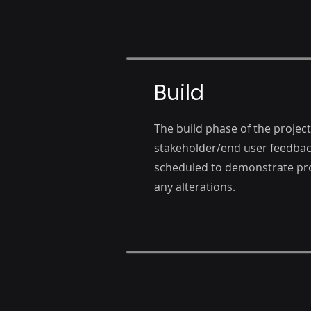
Build
The build phase of the project
stakeholder/end user feedbac
scheduled to demonstrate pro
any alterations.