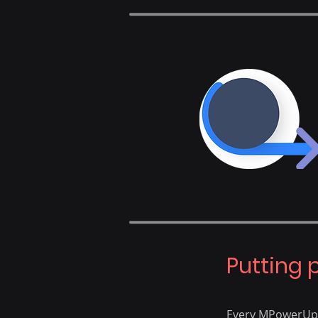
​Putting 
Every MPowerUp p