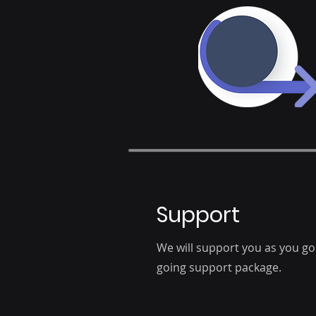
Support
We will support you as you go 
going support package.