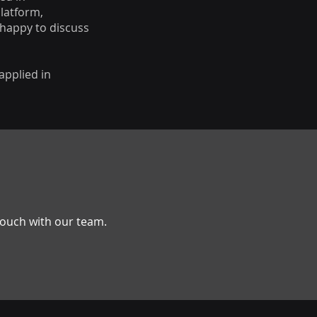
Platform,
 happy to discuss
applied in
 touch with our team.