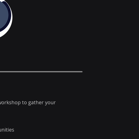
 workshop to gather your
nities