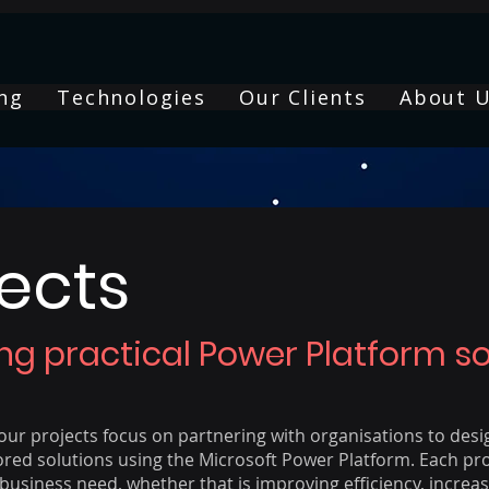
ng
Technologies
Our Clients
About 
jects
ing practical Power Platform so
ur projects focus on partnering with organisations to desi
ored solutions using the Microsoft Power Platform. Each pro
business need, whether that is improving efficiency, increasin