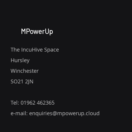
MPowerUp
The IncuHive Space
Hursley
Winchester
SO21 2JN
Tel: 01962 462365
e-mail:
enquiries@mpowerup.cloud