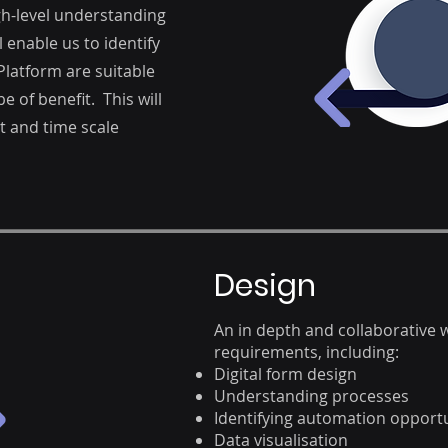
igh-level understanding
 enable us to identify
latform are suitable
e of benefit. This will
st and time scale
Design
An in depth and collaborative
requirements, including:
Digital form design
Understanding processes
Identifying automation opportu
Data visualisation