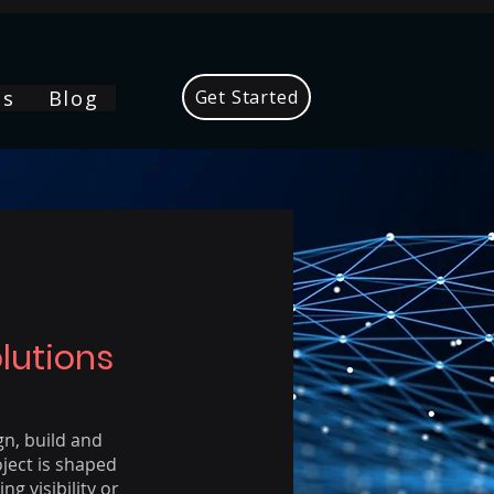
Us
Blog
Get Started
lutions
gn, build and
ject is shaped
g visibility or