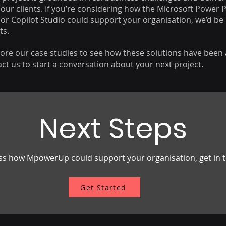
our clients. If you’re considering how the Microsoft Power 
 or Copilot Studio could support your organisation, we’d be
ts.
lore our
case studies
to see how these solutions have been 
act us
to start a conversation about your next project.
Next Steps
scuss how MpowerUp could support your organisation, get in
Get Started