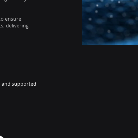
to ensure
s, delivering
ed and supported