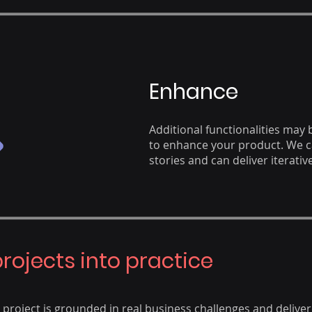
Enhance
Additional functionalities may
to enhance your product. We 
stories and can deliver iterative
projects into practice
roject is grounded in real business challenges and deliver