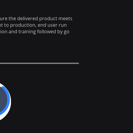
sure the delivered product meets
 to production, end user run
on and training followed by go