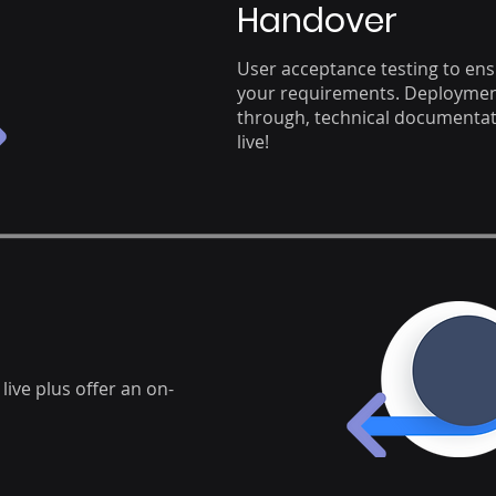
Handover
User acceptance testing to en
your requirements. Deployment
through, technical documentati
live!
live plus offer an on-