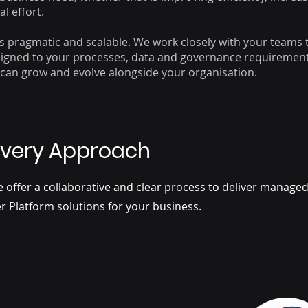
l effort.
s pragmatic and scalable. We work closely with your teams 
aligned to your processes, data and governance requirement
can grow and evolve alongside your organisation.
ivery Approach
e offer a collaborative and clear process to deliver manag
r Platform solutions for your business.