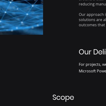
reducing manua
Our approach i
solutions are 
outcomes that 
Our Del
For projects, w
Microsoft Powe
Scope