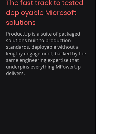
The fast track to tested,
deployable Microsoft
solutions
ProductUp is a suite of packaged
solutions built to production
standards, deployable without a
lengthy engagement, backed by the
same engineering expertise that
underpins everything MPowerUp
delivers.​