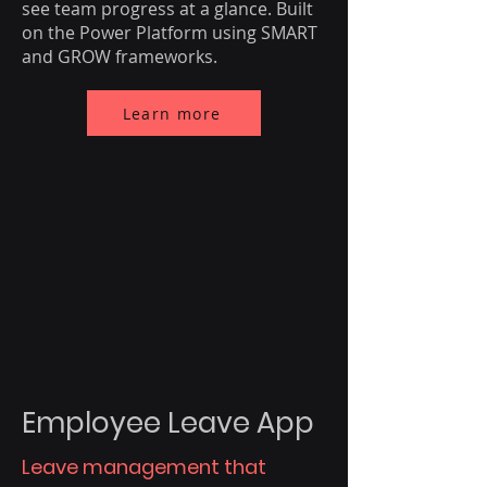
see team progress at a glance. Built
on the Power Platform using SMART
and GROW frameworks.
Learn more
Employee Leave App
Leave management that