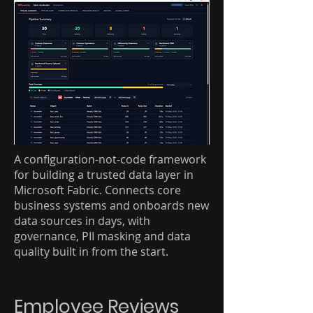
A configuration-not-code framework
for building a trusted data layer in
Microsoft Fabric. Connects core
business systems and onboards new
data sources in days, with
governance, PII masking and data
quality built in from the start.
Employee Reviews