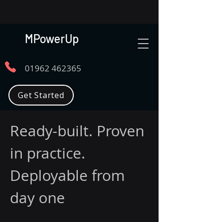
MPowerUp
01962 462365
Get Started
Ready-built. Proven
in practice.
Deployable from
day one