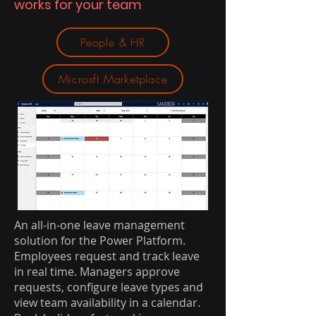
works for your team
People & HR
Microsft Marketplace
An all-in-one leave management
solution for the Power Platform.
Employees request and track leave
in real time. Managers approve
requests, configure leave types and
view team availability in a calendar.