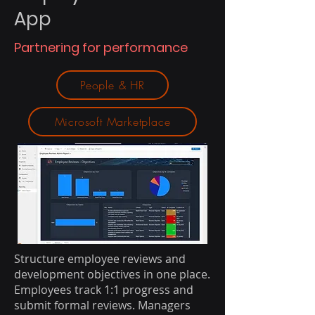
App
Partnering for performance
People & HR
Microsoft Marketplace
Structure employee reviews and
development objectives in one place.
Employees track 1:1 progress and
submit formal reviews. Managers