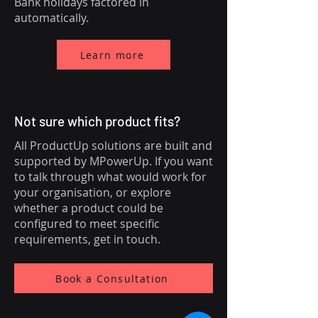
Bank holidays factored in
automatically.
Learn more
Not sure which product fits?
All ProductUp solutions are built and
supported by MPowerUp. If you want
to talk through what would work for
your organisation, or explore
whether a product could be
configured to meet specific
requirements, get in touch.
Book a Consultation