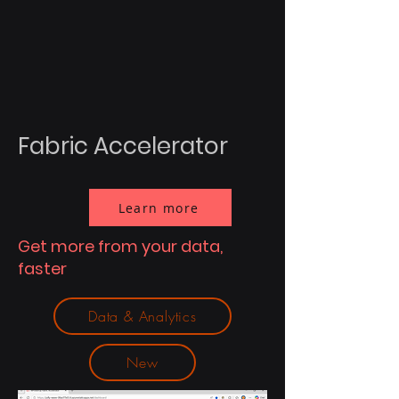
Fabric Accelerator
Learn more
Get more from your data,
faster
Data & Analytics
New