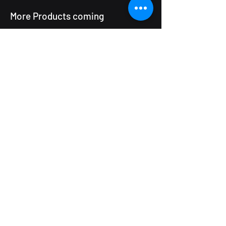
More Products coming
ProductUp will grow as we package
more of our delivery frameworks
and tools. If you have a specific
operational challenge that might
benefit from a ready-built solution
rather than a full project, we would
be happy to discuss what is in the
pipeline.
Tell Us What You Need
MPowerUp
The IncuHive Space