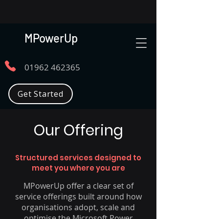
MPowerUp
01962 462365
Get Started
Our Offering
Structured services designed to
meet you where you are
MPowerUp offer a clear set of
service offerings built around how
organisations adopt, scale and
optimise the Microsoft Power