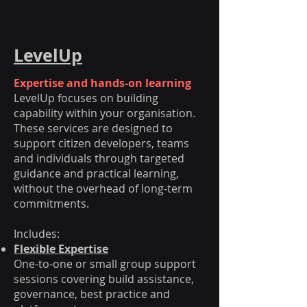
LevelUp
Expertise and hands-on learning
LevelUp focuses on building
capability within your organisation.
These services are designed to
support citizen developers, teams
and individuals through targeted
guidance and practical learning,
without the overhead of long-term
commitments.
Includes:
Flexible Expertise
One-to-one or small group support
sessions covering build assistance,
governance, best practice and