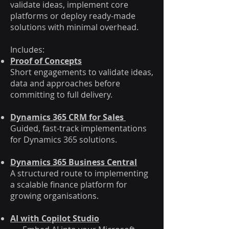
validate ideas, implement core
platforms or deploy ready-made
solutions with minimal overhead.
Includes:
Proof of Concepts
Short engagements to validate ideas,
data and approaches before
committing to full delivery.
Dynamics 365 CRM for Sales
Guided, fast-track implementations
for Dynamics 365 solutions.
Dynamics 365 Business Central
A structured route to implementing
a scalable finance platform for
growing organisations.
AI with Copilot Studio