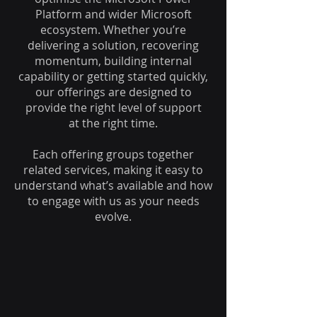
Platform and wider Microsoft
ecosystem. Whether you’re
delivering a solution, recovering
momentum, building internal
capability or getting started quickly,
our offerings are designed to
provide the right level of support
at the right time.
Each offering groups together
related services, making it easy to
understand what’s available and how
to engage with us as your needs
evolve.