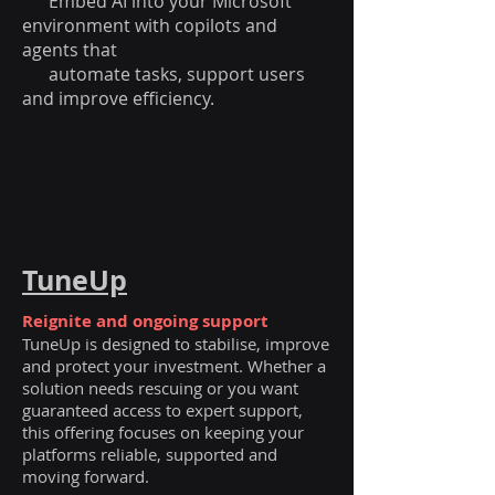
Embed AI into your Microsoft
environment with copilots and
agents that
automate tasks, support users
and improve efficiency.
TuneUp
Reignite and ongoing support
TuneUp is designed to stabilise, improve
and protect your investment. Whether a
solution needs rescuing or you want
guaranteed access to expert support,
this offering focuses on keeping your
platforms reliable, supported and
moving forward.