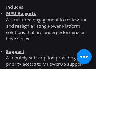
Includes:
MPU ReIgnite
A structured engagement to review, fix
and realign existing Power Platform
solutions that are underperforming or
have stalled.
Support
A monthly subscription providing
priority access to MPowerUp support
for solutions built or enabled by us.
Next Steps
If you’d like to understand how our
expertise across these Microsoft
technologies could support your