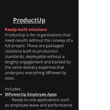
ProductUp
Ready-built solutions
ProductUp is for organisations that
need results without the runway of a
full project. These are packaged
solutions built to production
standards, deployable without a
lengthy engagement and backed by
the same delivery expertise that
underpins everything MPowerUp
does.
Includes:
MPowerUp Employee Apps
Ready-to-use applications such
as employee leave and performance