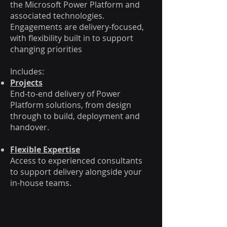
the Microsoft Power Platform and
associated technologies.
Engagements are delivery-focused,
with flexibility built in to support
changing priorities
Includes:
Projects
End-to-end delivery of Power
Platform solutions, from design
through to build, deployment and
handover.
Flexible Expertise
Access to experienced consultants
to support delivery alongside your
in-house teams.