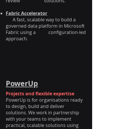
review solutions.
Fabric Accelerator
A fast, scalable way to build a
governed data platform in Microsoft
Fabric using a configuration-led
approach.
PowerUp
Projects and flexible expertise
PowerUp is for organisations ready
to design, build and deliver
solutions. We work in partnership
with your teams to implement
practical, scalable solutions using