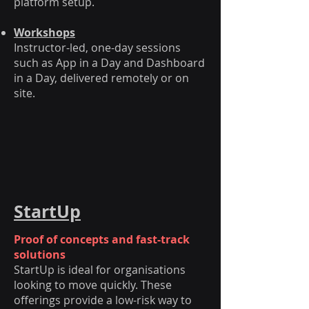
platform setup.
Workshops
Instructor-led, one-day sessions
such as App in a Day and Dashboard
in a Day, delivered remotely or on
site.
StartUp
Proof of concepts and fast-track
solutions
StartUp is ideal for organisations
looking to move quickly. These
offerings provide a low-risk way to