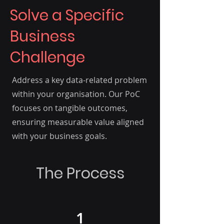
Solve a Specific
Business
Challenge
Address a key data-related problem
within your organisation. Our PoC
focuses on tangible outcomes,
ensuring measurable value aligned
with your business goals.
The Process
1