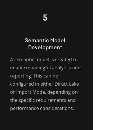
5
Semantic Model
Development
A semantic model is created to
enable meaningful analytics and
reporting. This can be
configured in either
Direct Lake
or Import Mode, depending on
the specific
requirements and
performance considerations.