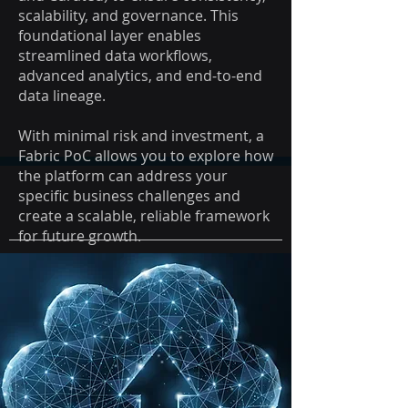
scalability, and governance. ​This
foundational layer enables
streamlined data workflows,
advanced analytics, and end-to-end
data lineage.
With minimal risk and investment, a
Fabric PoC allows you to explore how
the platform can address your
specific business challenges and
create a scalable, reliable framework
for future growth.