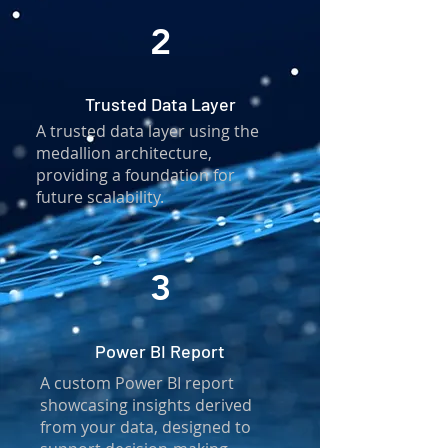
2
Trusted Data Layer
A trusted data layer using the
medallion architecture,
providing a foundation for
future scalability.
3
Power BI Report
A custom Power BI report
showcasing insights derived
from your data, designed to