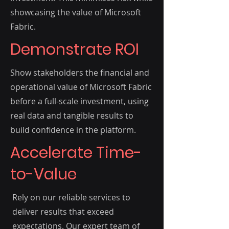
showcasing the value of Microsoft
Fabric.
Demonstrate ROI
Show stakeholders the financial and
operational value of Microsoft Fabric
before a full-scale investment, using
real data and tangible results to
build confidence in the platform.
Accelerate Time-
to-Value
Rely on our reliable services to
deliver results that exceed
expectations. Our expert team of