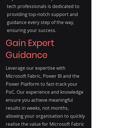
tech professionals is dedicated to
providing top-notch support and
guidance every step of the way,
ensuring your success.
Gain Expert
Guidance
Leverage our expertise with
Microsoft Fabric, Power BI and the
Power Platform to fast-track your
PoC. Our experience and knowledge
ensure you achieve meaningful
results in weeks, not months,
allowing your organisation to quickly
realise the value for Microsoft Fabric