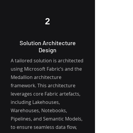
2
Solution Architecture
Design
A tailored solution is architected
using Microsoft Fabric’s and the
Medallion architecture
framework. This architecture
leverages core Fabric artefacts,
including Lakehouses,
Warehouses, Notebooks,
Pipelines, and Semantic Models,
to ensure seamless data flow,