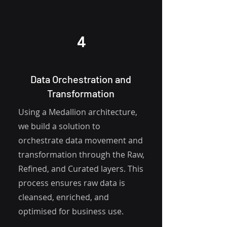
4
Data Orchestration and
Transformation
Using a Medallion architecture,
we build a solution to
orchestrate data movement and
transformation through the Raw,
Refined, and Curated layers. This
process ensures raw data is
cleansed, enriched, and
optimised for business use.