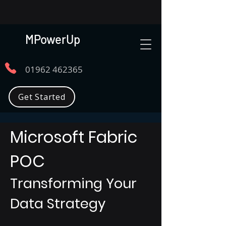
MPowerUp
01962 462365
Get Started
Microsoft Fabric
POC
Transforming Your
Data Strategy