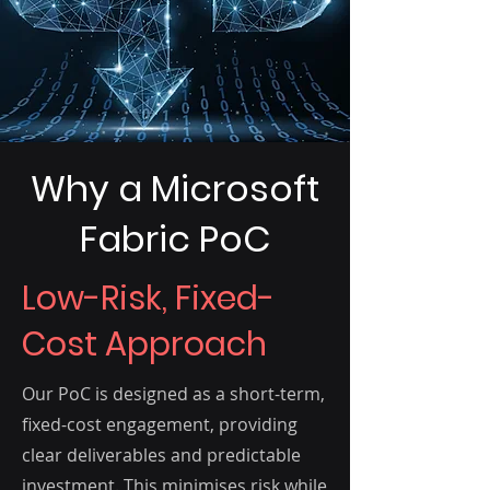
Why a Microsoft
Fabric PoC
Low-Risk, Fixed-
Cost Approach
Our PoC is designed as a short-term,
fixed-cost engagement, providing
clear deliverables and predictable
investment. This minimises risk while