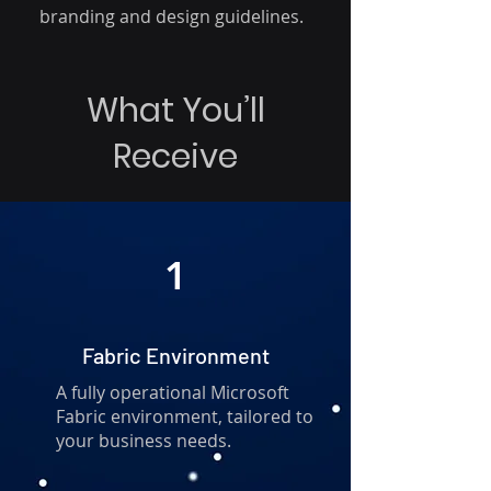
branding and design guidelines.
What You’ll
Receive
1
Fabric Environment
A fully operational Microsoft
Fabric environment, tailored to
your business needs.