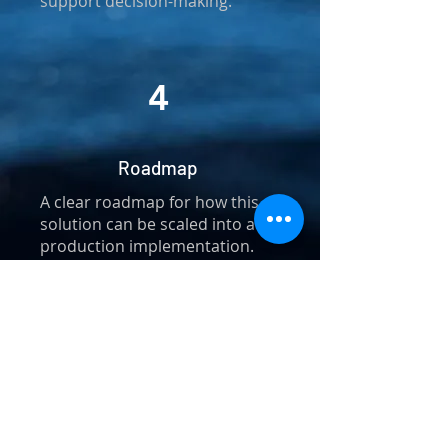
support decision-making.
4
Roadmap
A clear roadmap for how this
solution can be scaled into a full
production implementation.
Frequently asked
questions