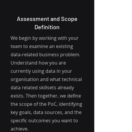
Assessment and Scope
Definition
We begin by working with your
team to examine an existing
data-related business problem.
Understand how you are
currently using data in your
organisation and what technical
data related skillsets already
exists. Then together, we define
the scope of the PoC, identifying
key goals, data sources, and the
specific outcomes you want to
achieve.