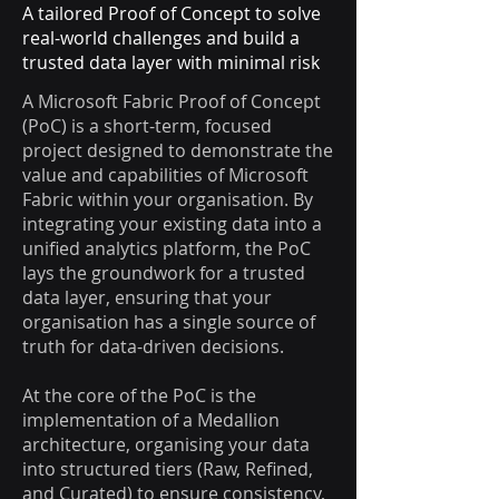
A tailored Proof of Concept to solve
real-world challenges and build a
trusted data layer with minimal risk
A Microsoft Fabric Proof of Concept
(PoC) is a short-term, focused
project designed to demonstrate the
value and capabilities of Microsoft
Fabric within your organisation. By
integrating your existing data into a
unified analytics platform, the PoC
lays the groundwork for a trusted
data layer, ensuring that your
organisation has a single source of
truth for data-driven decisions.
At the core of the PoC is the
implementation of a Medallion
architecture, organising your data
into structured tiers (Raw, Refined,
and Curated) to ensure consistency,