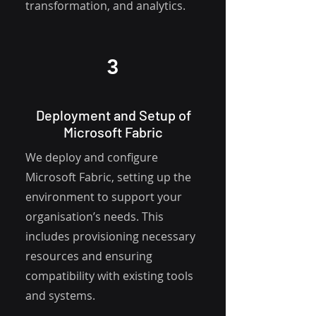
transformation, and analytics.
3
Deployment and Setup of
Microsoft Fabric
We deploy and configure
Microsoft Fabric, setting up the
environment to support your
organisation’s needs. This
includes provisioning necessary
resources and ensuring
compatibility with existing tools
and systems.