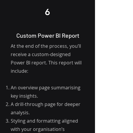
6
Custom Power BI Report
At the end of the process, you’ll
receive a custom-designed
Power BI report. This report will
include:
An overview page summarising
key insights.
A drill-through page for deeper
analysis.
Styling and formatting aligned
with your organisation’s