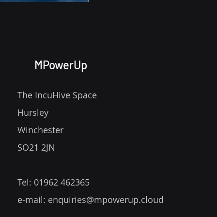
MPowerUp
Comments
The IncuHive Space
Hursley
Write a comment...
Winchester
Give your Power App visual
SO21 2JN
flair by creating an
animation!
Tel: 01962 462365
e-mail:
enquiries@mpowerup.cloud