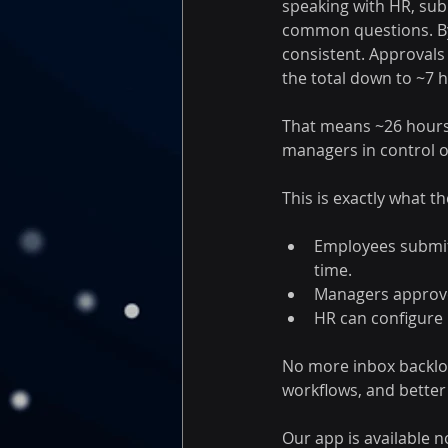
speaking with HR, sub
common questions. By 
consistent. Approvals
the total down to ~7 
That means ~26 hours 
managers in control o
This is exactly what t
Employees submit 
time. 
Managers approve/
HR can configure p
No more inbox backlo
workflows, and better
Our app is available 