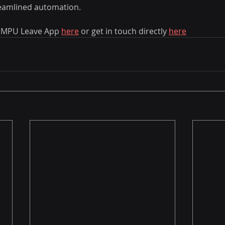
eamlined automation. 
 MPU Leave App 
here
 or get in touch directly 
here