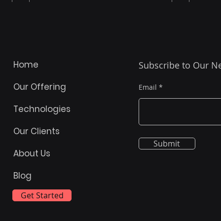
Home
Subscribe to Our N
Our Offering
Email
Technologies
Our Clients
Submit
Turning Your Spreadsheet
Prog
About Us
into Power Apps: A Journey
to I
Blog
Beyond the Hype
Powe
Key
Get Started