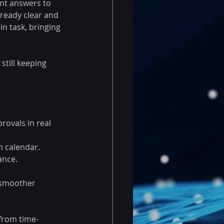
nt answers to 
ready clear and 
n task, bringing 
till keeping 
ovals in real 
 calendar. 
ance. 
 smoother 
from time-