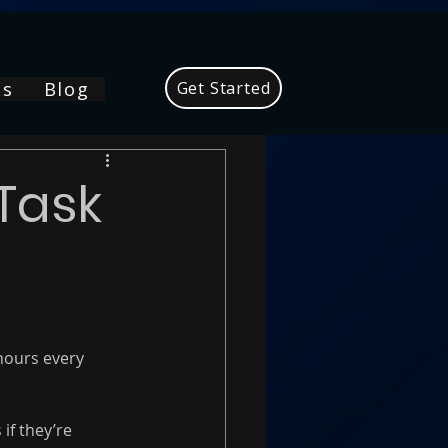
Us
Blog
Get Started
Task
hours every 
f they’re 