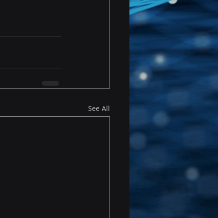
See All