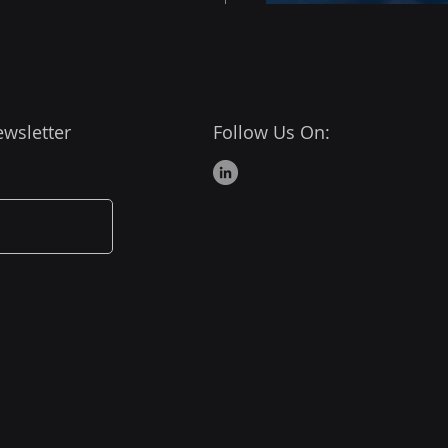
ewsletter
Follow Us On:
ressing from Beginner
ntermediate Level
r Apps Developer - 5
 Competencies