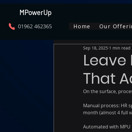
MPowerUp
01962 462365
Home
Our Offeri
Sep 18, 2025
1 min read
Leave 
That A
On the surface, proces
Manual process: HR s
month (almost 4 full w
Automated with MPU Le