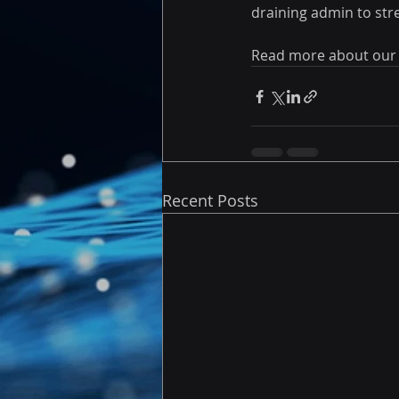
draining admin to str
Read more about our
Recent Posts