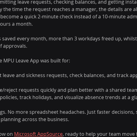
mitting leave requests, checking balances, and getting insta
the time the request reaches a manager, the details are al
 become a quick 2-minute check instead of a 10-minute admi
hours a month. 
saved every month, more than 3 workdays freed up, whilst s
f approvals. 
he MPU Leave App was built for: 
leave and sickness requests, check balances, and track appr
reject requests quickly and plan better with a shared team
olicies, track holidays, and visualize absence trends at a gl
gs. No more spreadsheet headaches. Just faster decisions,
 planning across the business. 
now on 
Microsoft AppSource
, ready to help your team move 