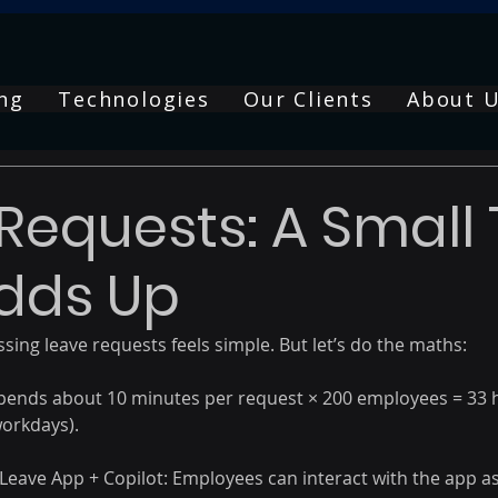
ng
Technologies
Our Clients
About 
Requests: A Small 
dds Up
sing leave requests feels simple. But let’s do the maths: 
pends about 10 minutes per request × 200 employees = 33 
orkdays). 
ave App + Copilot: Employees can interact with the app as i