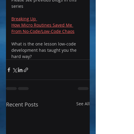
series 
Breaking Up 
How Micro Routines Saved Me 
From No-Code/Low-Code Chaos
What is the one lesson low-code 
development has taught you the 
hard way?
Recent Posts
See All