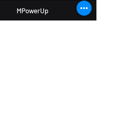
MPowerUp
The IncuHive Space
Hursley
Winchester
SO21 2JN
Tel:
01962 462365
e-mail:
enquiries@mpowerup.cloud