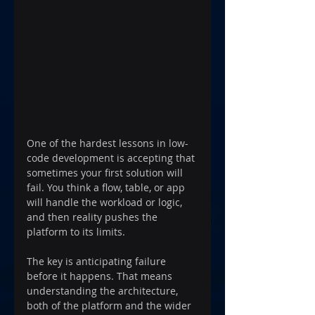
One of the hardest lessons in low-
code development is accepting that 
sometimes your first solution will 
fail. You think a flow, table, or app 
will handle the workload or logic, 
and then reality pushes the 
platform to its limits.
The key is anticipating failure 
before it happens. That means 
understanding the architecture, 
both of the platform and the wider 