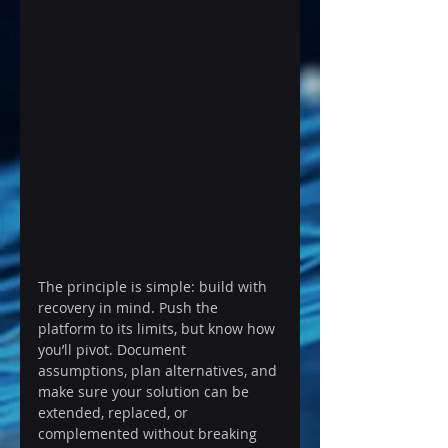
The principle is simple: build with 
recovery in mind. Push the 
platform to its limits, but know how 
you’ll pivot. Document 
assumptions, plan alternatives, and 
make sure your solution can be 
extended, replaced, or 
complemented without breaking 