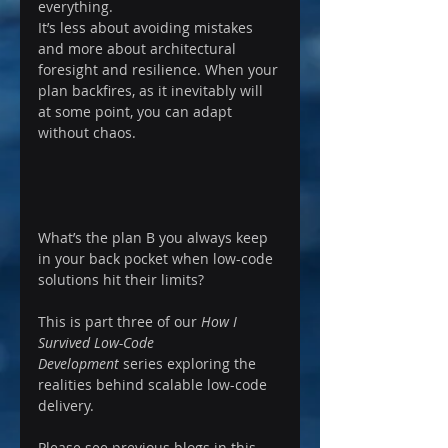
everything.
It’s less about avoiding mistakes 
and more about architectural 
foresight and resilience. When your 
plan backfires, as it inevitably will 
at some point, you can adapt 
without chaos.
What’s the plan B you always keep 
in your back pocket when low-code 
solutions hit their limits?
This is part three of our 
How I 
Survived Low-Code 
Development
 series exploring the 
realities behind scalable low-code 
delivery.
Please see previous blogs in this 