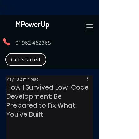
MPowerUp
01962 462365
Get Started
May 13
2 min read
How I Survived Low-Code
Development: Be
Prepared to Fix What
You’ve Built