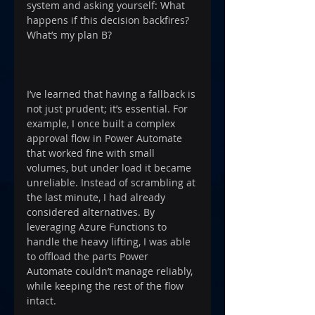
system and asking yourself: What 
happens if this decision backfires? 
What’s my plan B?
I’ve learned that having a fallback is 
not just prudent; it’s essential. For 
example, I once built a complex 
approval flow in Power Automate 
that worked fine with small 
volumes, but under load it became 
unreliable. Instead of scrambling at 
the last minute, I had already 
considered alternatives. By 
leveraging Azure Functions to 
handle the heavy lifting, I was able 
to offload the parts Power 
Automate couldn’t manage reliably, 
while keeping the rest of the flow 
intact.