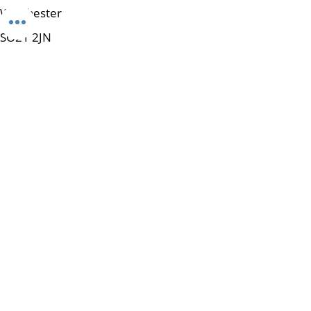
Winchester
SO21 2JN
Tel:
01962 462365
e-mail:
enquiries@mpowerup.cloud
Get Started
Subscribe to Our Newsletter
Email