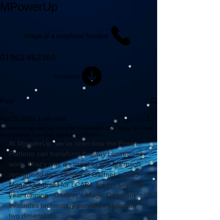
MPowerUp
Image of a telephone handset
01962 462365
Get Started
Post
Aug 22, 2025
1 min read
Microsoft recognised as a Leader in Gartner’s 2025 Magic Quadrant
for Enterprise Low-Code Application Platforms.
At MpowerUp, we’ve seen how the Power 
Platform can transform the way businesses 
work. That’s why it's great to see Microsoft 
recognised as a Leader in Gartner’s 2025 
Magic Quadrant for LCAPs, for the seventh 
year running.  Gartner’s Magic Quadrant 
evaluates technology providers based on 
two dimensions: 