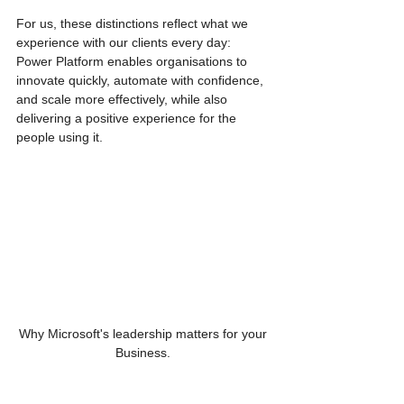
For us, these distinctions reflect what we 
experience with our clients every day: 
Power Platform enables organisations to 
innovate quickly, automate with confidence, 
and scale more effectively, while also 
delivering a positive experience for the 
people using it.
Why Microsoft's leadership matters for your 
Business. 