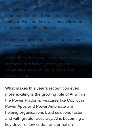
Completeness of Vision (how well they 
understand market trends and innovate) 
Ability to Execute (how well they deliver on 
that vision in real-world use) 
In addition, Microsoft has also been named 
a Customers’ Choice in Gartner Peer 
Insights. This recognition is based entirely 
on feedback from real users, highlighting 
customer satisfaction with the platform’s 
capabilities, ease of use, support, and 
overall value. 
What makes this year’s recognition even 
more exciting is the growing role of AI within 
the Power Platform. Features like Copilot in 
Power Apps and Power Automate are 
helping organisations build solutions faster 
and with greater accuracy. AI is becoming a 
key driver of low-code transformation. 