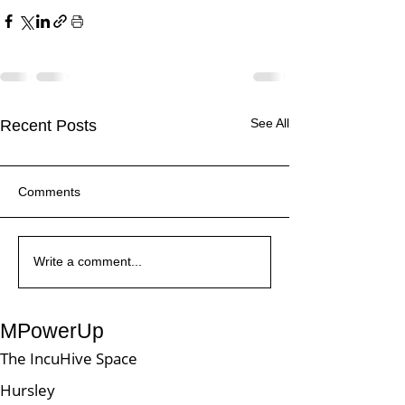
See All
Recent Posts
Comments
Write a comment...
What is the Power Platform
MPowerUp
The IncuHive Space
Hursley