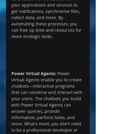
your applications and services to 
get notifications, synchronise files, 
collect data, and more. By 
automating these processes, you 
can free up time and resources for 
more strategic tasks.
Power Virtual Agents:
 Power 
Virtual Agents enable you to create 
chatbots—interactive programs 
that can converse and interact with 
your users. The chatbots you build 
with Power Virtual Agents can 
answer queries, provide 
information, perform tasks, and 
more. What's more, you don't need 
to be a professional developer or 