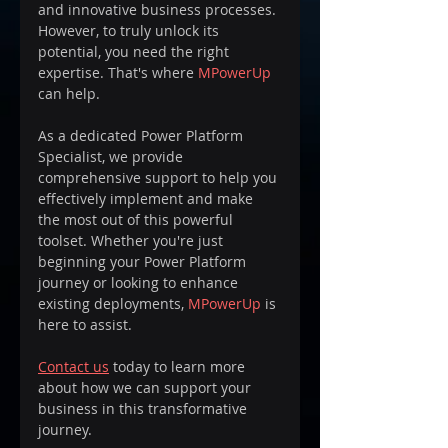
and innovative business processes. 
However, to truly unlock its 
potential, you need the right 
expertise. That's where 
MPowerUp
can help. 
As a dedicated Power Platform 
Specialist, we provide 
comprehensive support to help you 
effectively implement and make 
the most out of this powerful 
toolset. Whether you're just 
beginning your Power Platform 
journey or looking to enhance 
existing deployments, 
MPowerUp
 is 
here to assist. 
Contact us
 today to learn more 
about how we can support your 
business in this transformative 
journey.