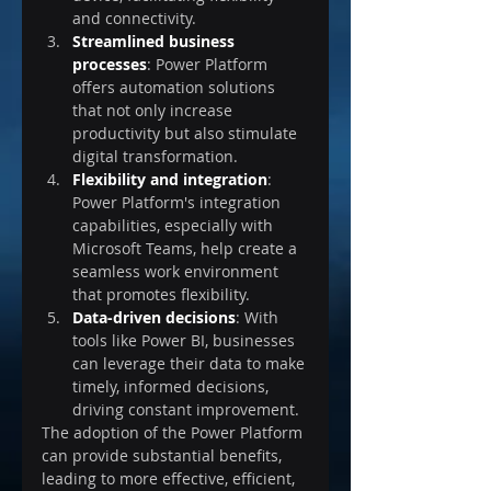
and connectivity.
Streamlined business 
processes
: Power Platform 
offers automation solutions 
that not only increase 
productivity but also stimulate 
digital transformation.
Flexibility and integration
: 
Power Platform's integration 
capabilities, especially with 
Microsoft Teams, help create a 
seamless work environment 
that promotes flexibility.
Data-driven decisions
: With 
tools like Power BI, businesses 
can leverage their data to make 
timely, informed decisions, 
driving constant improvement.
The adoption of the Power Platform 
can provide substantial benefits, 
leading to more effective, efficient, 