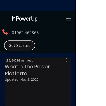
MPowerUp
01962 462365
Get Started
Jul 5, 2023
3 min read
What is the Power
Platform
Updated:
Nov 3, 2025