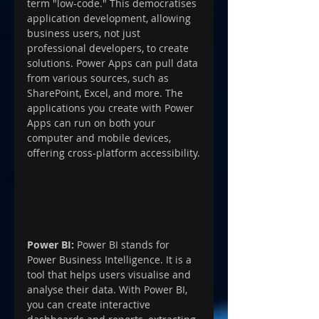
term "low-code." This democratises 
application development, allowing 
business users, not just 
professional developers, to create 
solutions. Power Apps can pull data 
from various sources, such as 
SharePoint, Excel, and more. The 
applications you create with Power 
Apps can run on both your 
computer and mobile devices, 
offering cross-platform accessibility.
Power BI:
 Power BI stands for 
Power Business Intelligence. It is a 
tool that helps users visualise and 
analyse their data. With Power BI, 
you can create interactive 