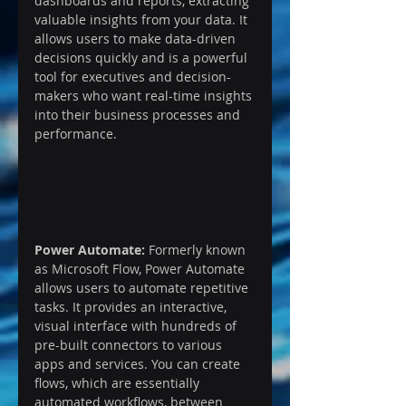
dashboards and reports, extracting 
valuable insights from your data. It 
allows users to make data-driven 
decisions quickly and is a powerful 
tool for executives and decision-
makers who want real-time insights 
into their business processes and 
performance.
Power Automate:
 Formerly known 
as Microsoft Flow, Power Automate 
allows users to automate repetitive 
tasks. It provides an interactive, 
visual interface with hundreds of 
pre-built connectors to various 
apps and services. You can create 
flows, which are essentially 
automated workflows, between 