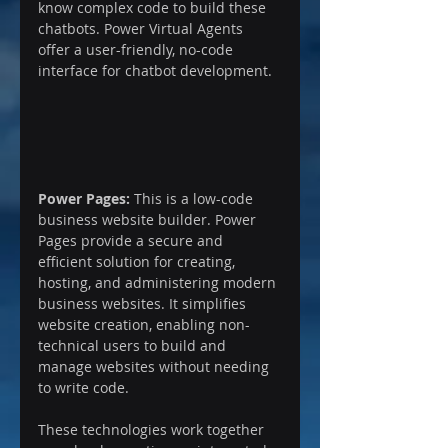
know complex code to build these 
chatbots. Power Virtual Agents 
offer a user-friendly, no-code 
interface for chatbot development.
Power Pages:
 This is a low-code 
business website builder. Power 
Pages provide a secure and 
efficient solution for creating, 
hosting, and administering modern 
business websites. It simplifies 
website creation, enabling non-
technical users to build and 
manage websites without needing 
to write code.
These technologies work together 