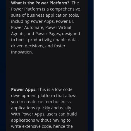
What is the Power Platform?
  The 
Power Platform is a comprehensive 
suite of business application tools, 
including Power Apps, Power BI, 
Power Automate, Power Virtual 
Agents, and Power Pages, designed 
to boost productivity, enable data-
driven decisions, and foster 
innovation.
Power Apps:
 This is a low-code 
development platform that allows 
you to create custom business 
applications quickly and easily. 
With Power Apps, users can build 
applications without having to 
write extensive code, hence the 