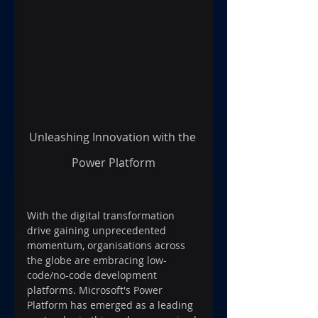
Unleashing Innovation with the 
Power Platform
With the digital transformation 
drive gaining unprecedented 
momentum, organisations across 
the globe are embracing low-
code/no-code development 
platforms. Microsoft's Power 
Platform has emerged as a leading 