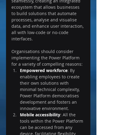
seamlessly, creating an integrated 
ecosystem that allows businesses 
to build solutions that automate 
processes, analyse and visualise 
data, and enhance user interaction, 
all with low-code or no-code 
interfaces.
Organisations should consider 
implementing the Power Platform 
for a variety of compelling reasons:
Empowered workforce
: By 
enabling employees to create 
their own solutions with 
minimal technical complexity, 
Power Platform democratises 
development and fosters an 
innovative environment.
Mobile accessibility
: All the 
tools within the Power Platform 
can be accessed from any 
device, facilitating flexibility 