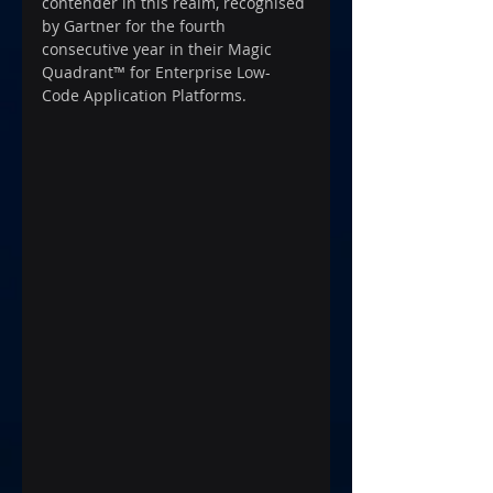
contender in this realm, recognised 
by Gartner for the fourth 
consecutive year in their Magic 
Quadrant™ for Enterprise Low-
Code Application Platforms.